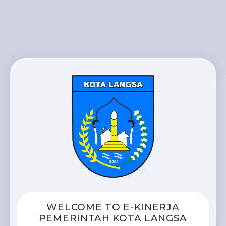
WELCOME TO E-KINERJA
PEMERINTAH KOTA LANGSA