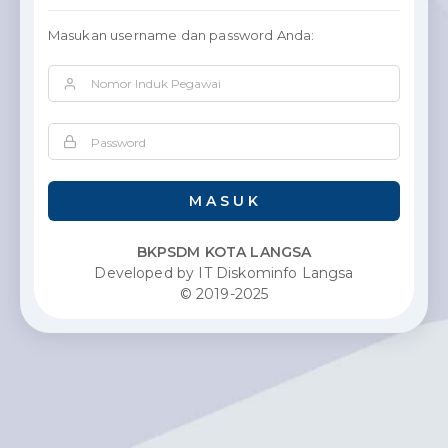
Masukan username dan password Anda:
M A S U K
BKPSDM KOTA LANGSA
Developed by IT Diskominfo Langsa
© 2019-2025